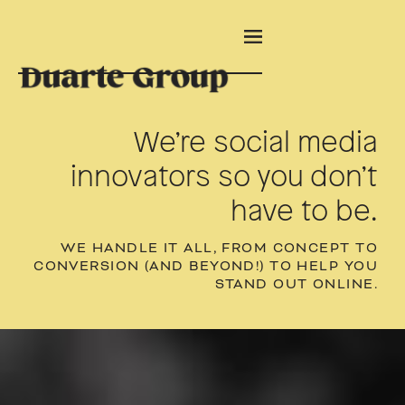
We’re social media
innovators so you don’t
have to be.
WE HANDLE IT ALL, FROM CONCEPT TO
CONVERSION (AND BEYOND!) TO HELP YOU
STAND OUT ONLINE.