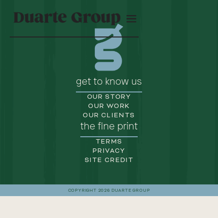
get to know us
OUR STORY
OUR WORK
OUR CLIENTS
the fine print
TERMS
PRIVACY
SITE CREDIT
COPYRIGHT 2026 DUARTE GROUP